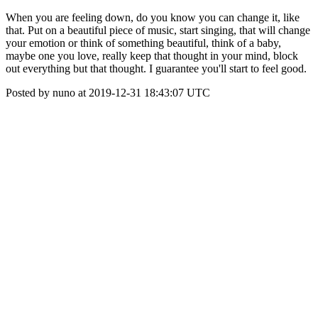
When you are feeling down, do you know you can change it, like
that. Put on a beautiful piece of music, start singing, that will change
your emotion or think of something beautiful, think of a baby,
maybe one you love, really keep that thought in your mind, block
out everything but that thought. I guarantee you'll start to feel good.
Posted by nuno at 2019-12-31 18:43:07 UTC