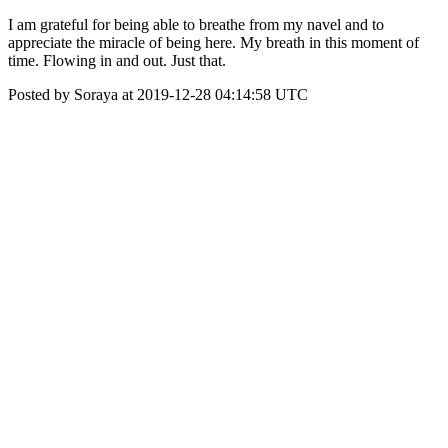
I am grateful for being able to breathe from my navel and to
appreciate the miracle of being here. My breath in this moment of
time. Flowing in and out. Just that.
Posted by Soraya at 2019-12-28 04:14:58 UTC