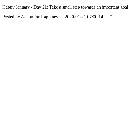
Happy January - Day 21: Take a small step towards an important goal
Posted by Action for Happiness at 2020-01-21 07:00:14 UTC