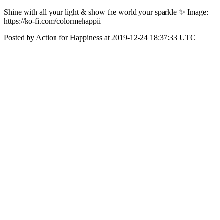
‪Shine with all your light & show the world your sparkle ✨‬ ‪Image:
https://ko-fi.com/colormehappii‬
Posted by Action for Happiness at 2019-12-24 18:37:33 UTC