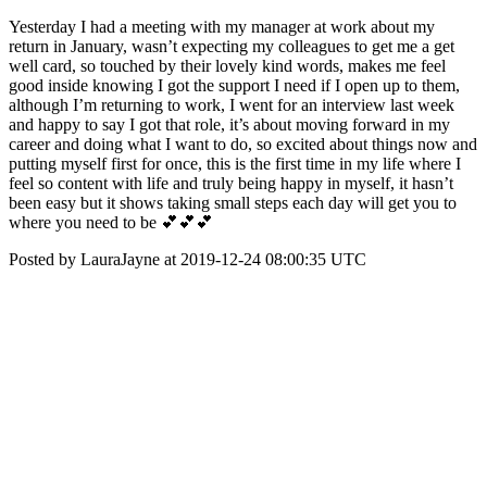
Yesterday I had a meeting with my manager at work about my
return in January, wasn’t expecting my colleagues to get me a get
well card, so touched by their lovely kind words, makes me feel
good inside knowing I got the support I need if I open up to them,
although I’m returning to work, I went for an interview last week
and happy to say I got that role, it’s about moving forward in my
career and doing what I want to do, so excited about things now and
putting myself first for once, this is the first time in my life where I
feel so content with life and truly being happy in myself, it hasn’t
been easy but it shows taking small steps each day will get you to
where you need to be 💕💕💕
Posted by LauraJayne at 2019-12-24 08:00:35 UTC