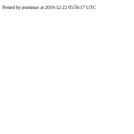
Posted by jeanimax at 2019-12-22 05:56:17 UTC