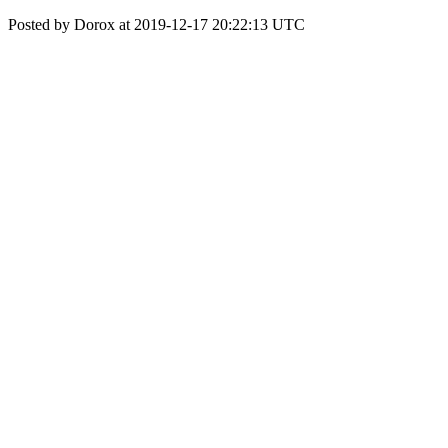
Posted by Dorox at 2019-12-17 20:22:13 UTC