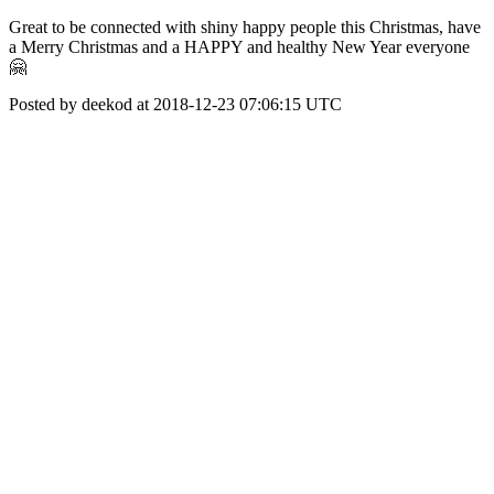
Great to be connected with shiny happy people this Christmas, have
a Merry Christmas and a HAPPY and healthy New Year everyone
🤗
Posted by deekod at 2018-12-23 07:06:15 UTC