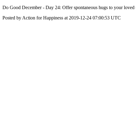
Do Good December - Day 24: Offer spontaneous hugs to your loved 
Posted by Action for Happiness at 2019-12-24 07:00:53 UTC