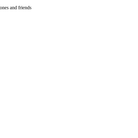
ones and friends