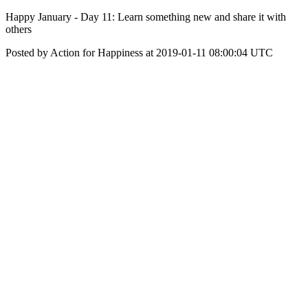
Happy January - Day 11: Learn something new and share it with
others
Posted by Action for Happiness at 2019-01-11 08:00:04 UTC