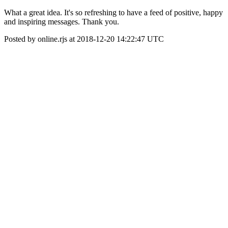
What a great idea. It's so refreshing to have a feed of positive, happy
and inspiring messages. Thank you.
Posted by online.rjs at 2018-12-20 14:22:47 UTC