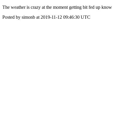
The weather is crazy at the moment getting bit fed up know
Posted by simonb at 2019-11-12 09:46:30 UTC