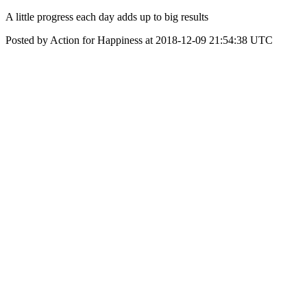
A little progress each day adds up to big results
Posted by Action for Happiness at 2018-12-09 21:54:38 UTC