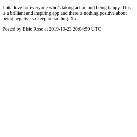
Lotta love for everyone who’s taking action and being happy. This
is a brilliant and inspiring app and there is nothing positive about
being negative so keep on smiling. Xx
Posted by Elsie Rose at 2019-10-23 20:04:59 UTC