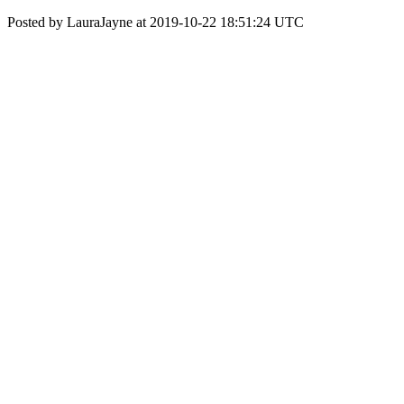
Posted by LauraJayne at 2019-10-22 18:51:24 UTC