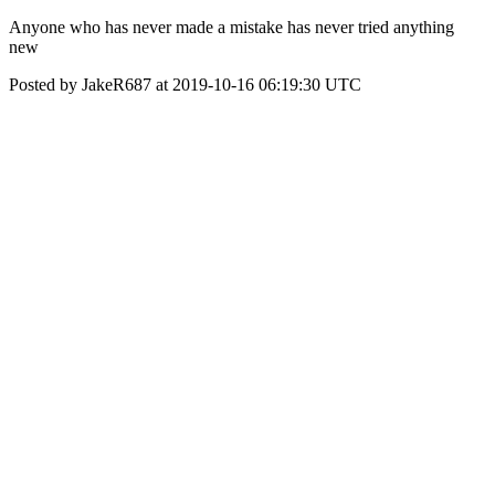
Anyone who has never made a mistake has never tried anything
new
Posted by JakeR687 at 2019-10-16 06:19:30 UTC