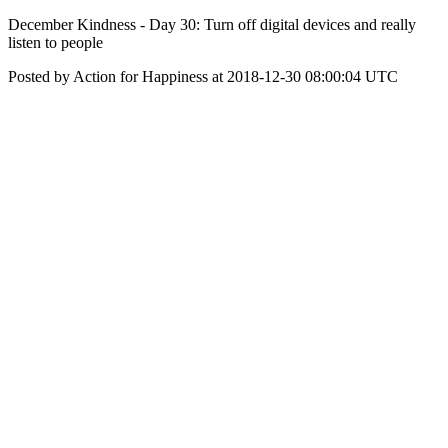
December Kindness - Day 30: Turn off digital devices and really
listen to people
Posted by Action for Happiness at 2018-12-30 08:00:04 UTC