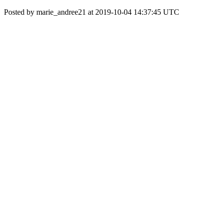
Posted by marie_andree21 at 2019-10-04 14:37:45 UTC