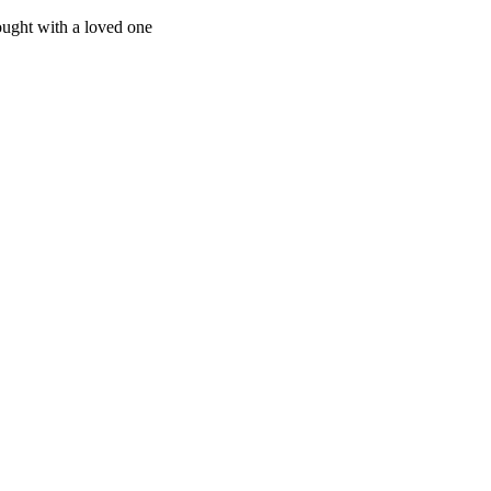
ught with a loved one