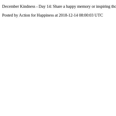
December Kindness - Day 14: Share a happy memory or inspiring tho
Posted by Action for Happiness at 2018-12-14 08:00:03 UTC