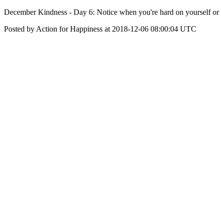
December Kindness - Day 6: Notice when you're hard on yourself or o
Posted by Action for Happiness at 2018-12-06 08:00:04 UTC