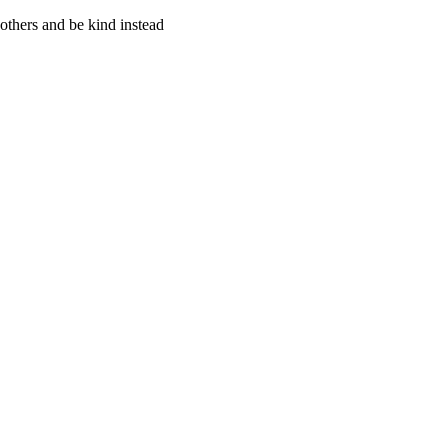
thers and be kind instead