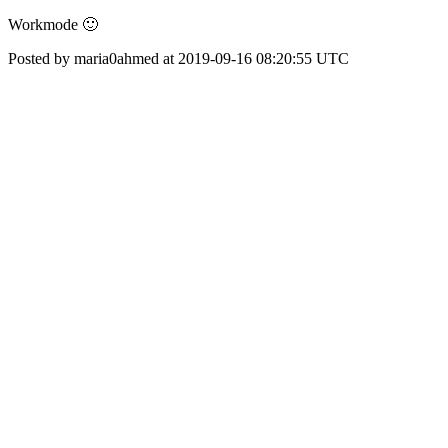
Workmode 🙂
Posted by maria0ahmed at 2019-09-16 08:20:55 UTC