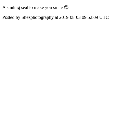
A smiling seal to make you smile 😊
Posted by Shezphotography at 2019-08-03 09:52:09 UTC