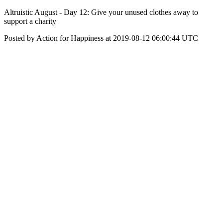
Altruistic August - Day 12: Give your unused clothes away to
support a charity
Posted by Action for Happiness at 2019-08-12 06:00:44 UTC