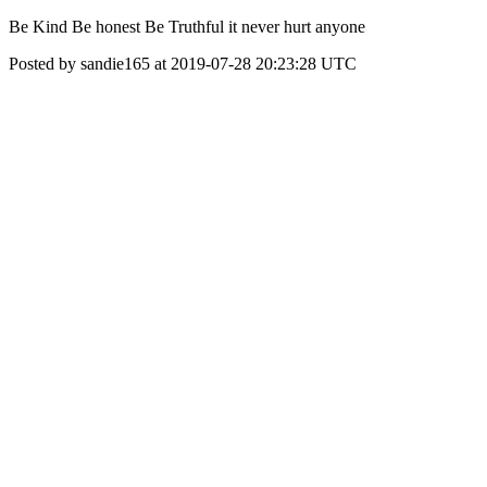
Be Kind Be honest Be Truthful it never hurt anyone
Posted by sandie165 at 2019-07-28 20:23:28 UTC