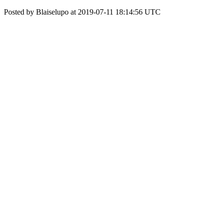
Posted by Blaiselupo at 2019-07-11 18:14:56 UTC