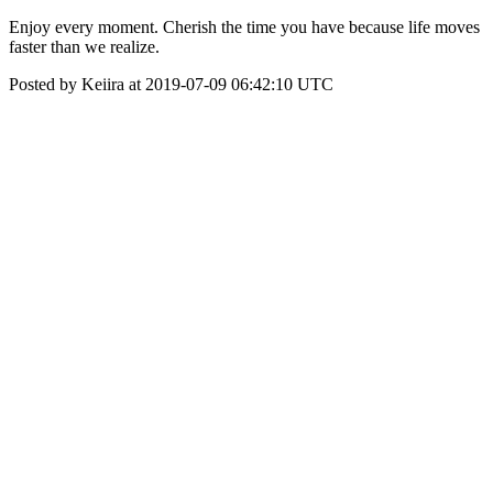
Enjoy every moment. Cherish the time you have because life moves
faster than we realize.
Posted by Keiira at 2019-07-09 06:42:10 UTC