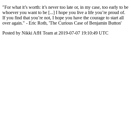
"For what it’s worth: it’s never too late or, in my case, too early to be
whoever you want to be [...] I hope you live a life you’re proud of.
If you find that you’re not, I hope you have the courage to start all
over again." - Eric Roth, 'The Curious Case of Benjamin Button'
Posted by Nikki AfH Team at 2019-07-07 19:10:49 UTC