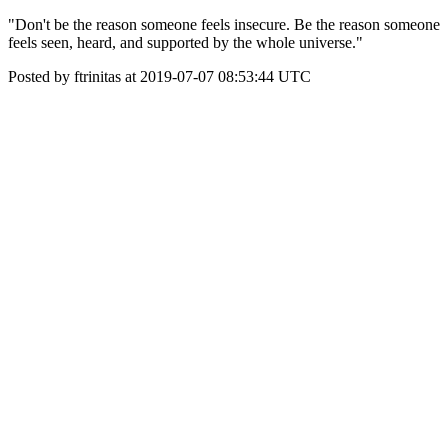
"Don't be the reason someone feels insecure. Be the reason someone
feels seen, heard, and supported by the whole universe."
Posted by ftrinitas at 2019-07-07 08:53:44 UTC