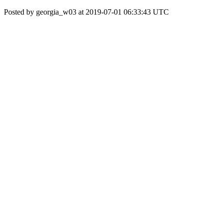
Posted by georgia_w03 at 2019-07-01 06:33:43 UTC