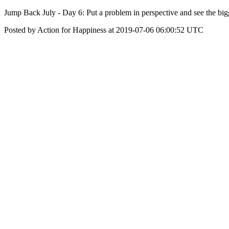
Jump Back July - Day 6: Put a problem in perspective and see the big
Posted by Action for Happiness at 2019-07-06 06:00:52 UTC