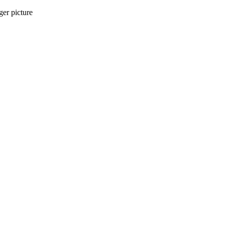
ger picture