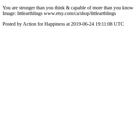
‪You are stronger than you think & capable of more than you know‬
Image: littlearthlings www.etsy.com/ca/shop/littlearthlings
Posted by Action for Happiness at 2019-06-24 19:11:08 UTC