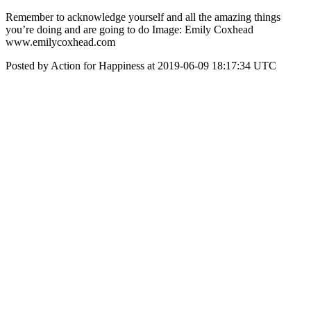
‪Remember to acknowledge yourself and all the amazing things
you’re doing and are going to do‬ Image: Emily Coxhead
www.emilycoxhead.com
Posted by Action for Happiness at 2019-06-09 18:17:34 UTC