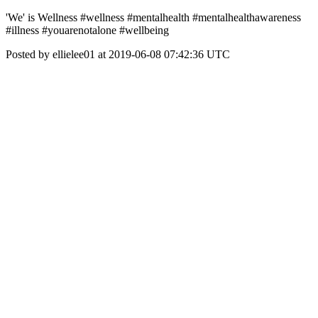
'We' is Wellness #wellness #mentalhealth #mentalhealthawareness
#illness #youarenotalone #wellbeing
Posted by ellielee01 at 2019-06-08 07:42:36 UTC