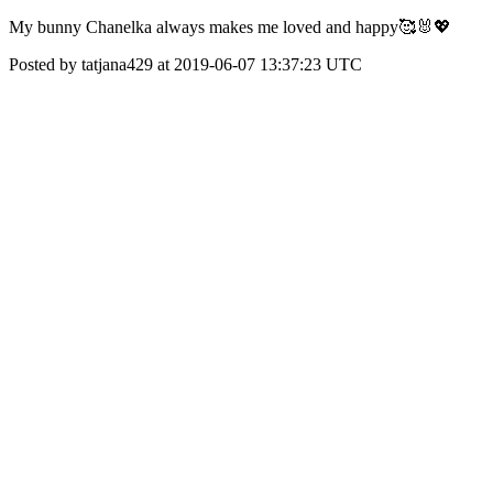
My bunny Chanelka always makes me loved and happy🥰🐰💖
Posted by tatjana429 at 2019-06-07 13:37:23 UTC