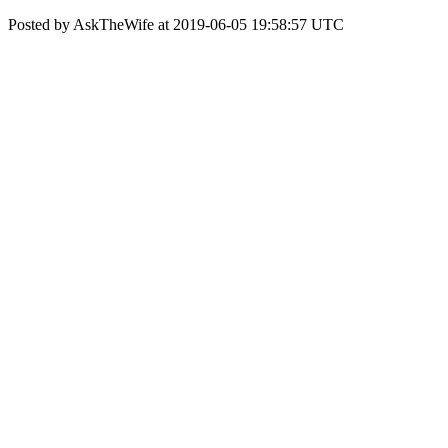
Posted by AskTheWife at 2019-06-05 19:58:57 UTC