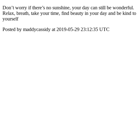
Don’t worry if there’s no sunshine, your day can still be wonderful.
Relax, breath, take your time, find beauty in your day and be kind to
yourself
Posted by maddycassidy at 2019-05-29 23:12:35 UTC