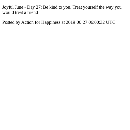
Joyful June - Day 27: Be kind to you. Treat yourself the way you
would treat a friend
Posted by Action for Happiness at 2019-06-27 06:00:32 UTC