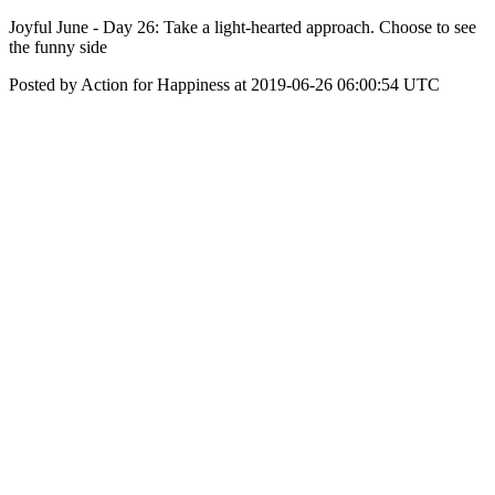
Joyful June - Day 26: Take a light-hearted approach. Choose to see
the funny side
Posted by Action for Happiness at 2019-06-26 06:00:54 UTC