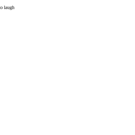
to laugh