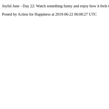
Joyful June - Day 22: Watch something funny and enjoy how it feels 
Posted by Action for Happiness at 2019-06-22 06:00:27 UTC