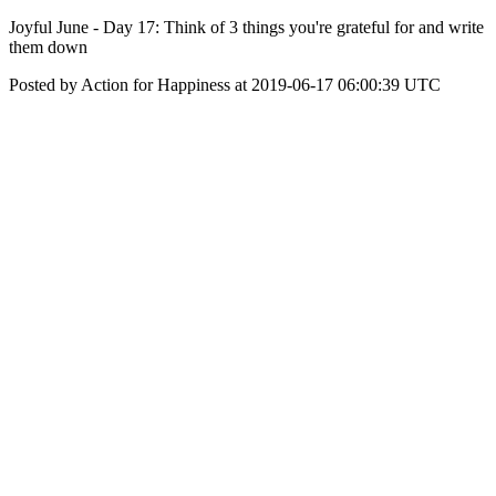
Joyful June - Day 17: Think of 3 things you're grateful for and write
them down
Posted by Action for Happiness at 2019-06-17 06:00:39 UTC