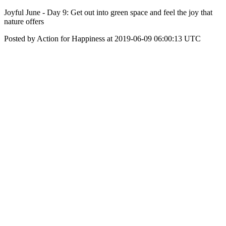
Joyful June - Day 9: Get out into green space and feel the joy that
nature offers
Posted by Action for Happiness at 2019-06-09 06:00:13 UTC