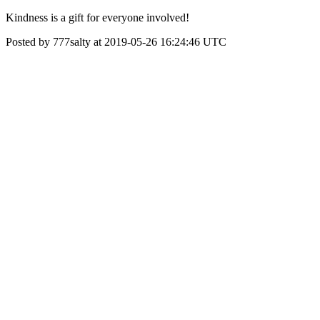
Kindness is a gift for everyone involved!
Posted by 777salty at 2019-05-26 16:24:46 UTC