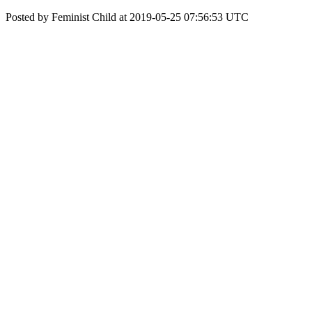
Posted by Feminist Child at 2019-05-25 07:56:53 UTC