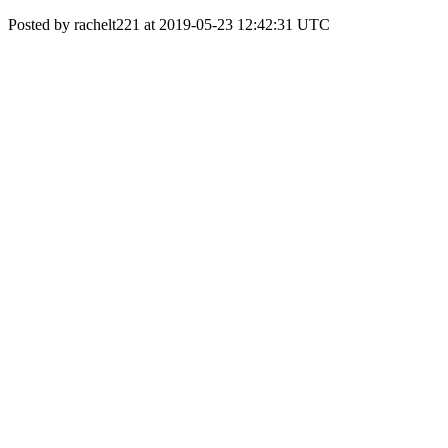
Posted by rachelt221 at 2019-05-23 12:42:31 UTC