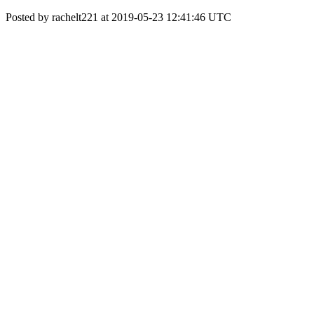
Posted by rachelt221 at 2019-05-23 12:41:46 UTC