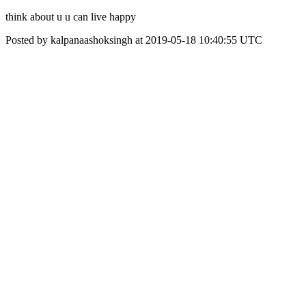
think about u u can live happy
Posted by kalpanaashoksingh at 2019-05-18 10:40:55 UTC