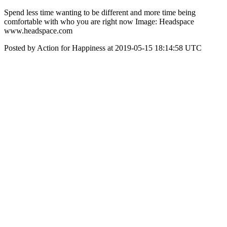
‪Spend less time wanting to be different and more time being
comfortable with who you are right now‬ Image: Headspace
www.headspace.com
Posted by Action for Happiness at 2019-05-15 18:14:58 UTC