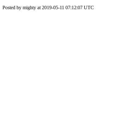
Posted by mighty at 2019-05-11 07:12:07 UTC