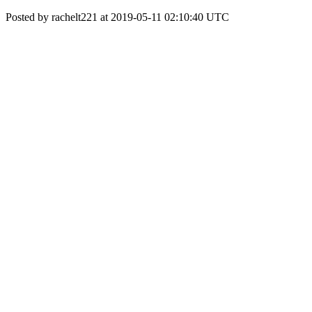
Posted by rachelt221 at 2019-05-11 02:10:40 UTC