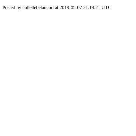
Posted by collettebetancort at 2019-05-07 21:19:21 UTC